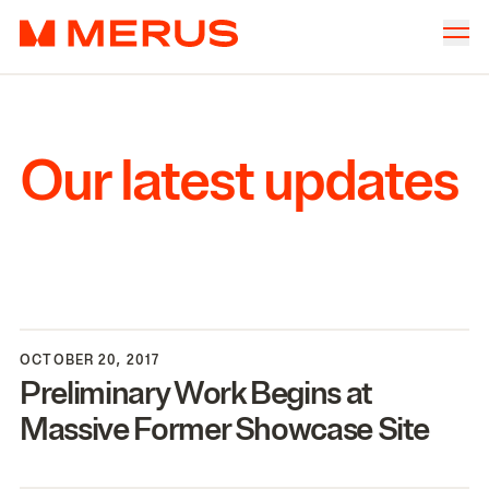
Skip to content
Merus
Company
▾
Offices
▾
Our latest updates
Properties
Culture
News
Investors
OCTOBER 20, 2017
Preliminary Work Begins at
Massive Former Showcase Site