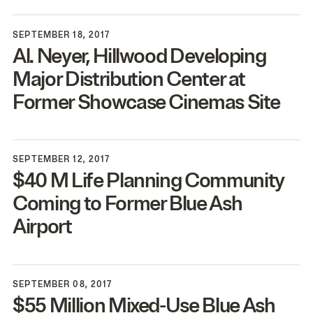
SEPTEMBER 18, 2017
Al. Neyer, Hillwood Developing
Major Distribution Center at
Former Showcase Cinemas Site
SEPTEMBER 12, 2017
$
40
M Life Planning Community
Coming to Former Blue Ash
Airport
SEPTEMBER 08, 2017
$
55
Million Mixed-Use Blue Ash