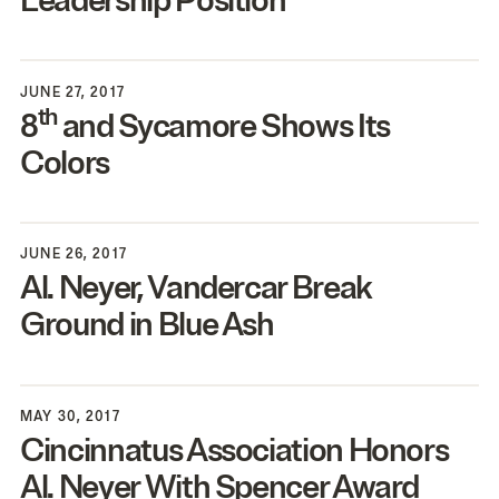
Leadership Position
JUNE 27, 2017
th
8
and Sycamore Shows Its
Colors
JUNE 26, 2017
Al. Neyer, Vandercar Break
Ground in Blue Ash
MAY 30, 2017
Cincinnatus Association Honors
Al. Neyer With Spencer Award