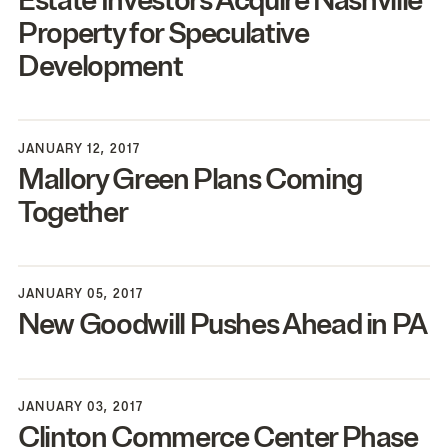
Estate Investors Acquire Nashville
Property for Speculative
Development
JANUARY 12, 2017
Mallory Green Plans Coming
Together
JANUARY 05, 2017
New Goodwill Pushes Ahead in
PA
JANUARY 03, 2017
Clinton Commerce Center Phase