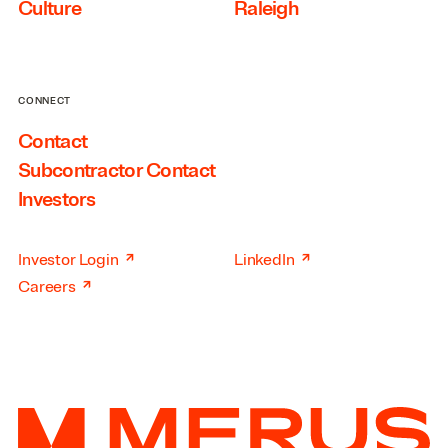
Culture
Raleigh
CONNECT
Contact
Subcontractor Contact
Investors
↗
↗
Investor Login
LinkedIn
↗
Careers