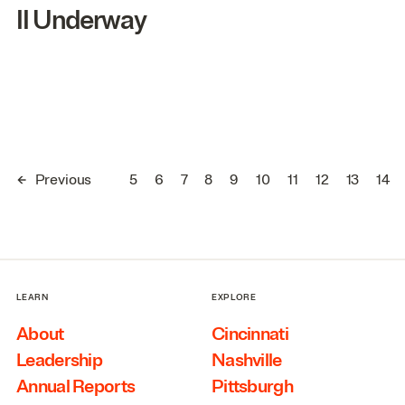
II
Underway
←
Previous
5
6
7
8
9
10
11
12
13
14
LEARN
EXPLORE
About
Cincinnati
Leadership
Nashville
Annual Reports
Pittsburgh