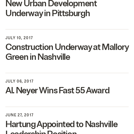
New Urban Development
Underway in Pittsburgh
JULY 10, 2017
Construction Underway at Mallory
Green in Nashville
JULY 06, 2017
Al. Neyer Wins Fast
55
Award
JUNE 27, 2017
Hartung Appointed to Nashville