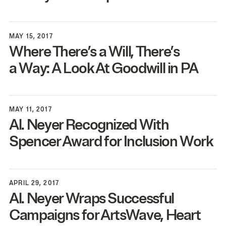
MAY 15, 2017
Where There’s a Will, There’s
a Way: A Look At Goodwill in
PA
MAY 11, 2017
Al. Neyer Recognized With
Spencer Award for Inclusion Work
APRIL 29, 2017
Al. Neyer Wraps Successful
Campaigns for ArtsWave, Heart