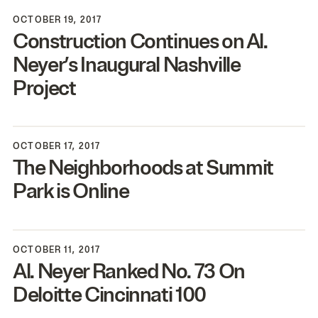
OCTOBER 19, 2017
Construction Continues on Al.
Neyer’s Inaugural Nashville
Project
OCTOBER 17, 2017
The Neighborhoods at Summit
Park is Online
OCTOBER 11, 2017
Al. Neyer Ranked No.
73
On
Deloitte Cincinnati
100