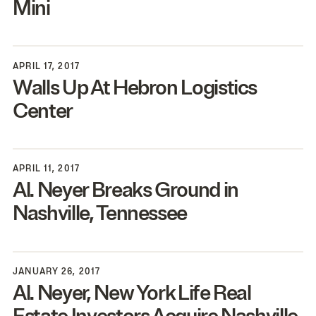
Mini
APRIL 17, 2017
Walls Up At Hebron Logistics
Center
APRIL 11, 2017
Al. Neyer Breaks Ground in
Nashville, Tennessee
JANUARY 26, 2017
Al. Neyer, New York Life Real