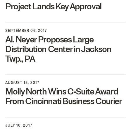
Project Lands Key Approval
SEPTEMBER 06, 2017
Al. Neyer Proposes Large
Distribution Center in Jackson
Twp.,
PA
AUGUST 18, 2017
Molly North Wins C‑Suite Award
From Cincinnati Business Courier
JULY 10, 2017