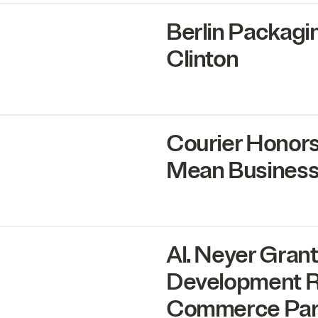
Berlin Packagi
Clinton
Courier Honor
Mean Business
Al. Neyer Gra
Development Ri
Commerce Pa