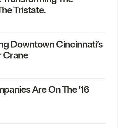
he Tristate.
mbing Downtown Cincinnati’s
r Crane
panies Are On The
’
16