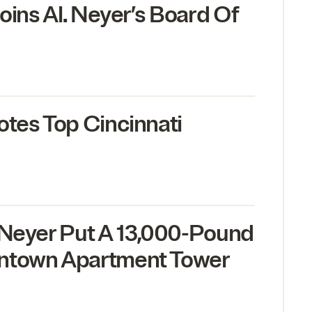
Joins Al. Neyer’s Board Of
otes Top Cincinnati
 Neyer Put A
13
,
000
-Pound
ntown Apartment Tower