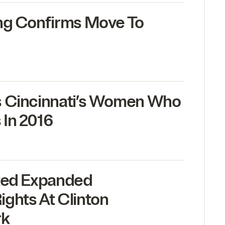
ng Confirms Move To
s Cincinnati’s Women Who
 In
2016
nted Expanded
ghts At Clinton
rk