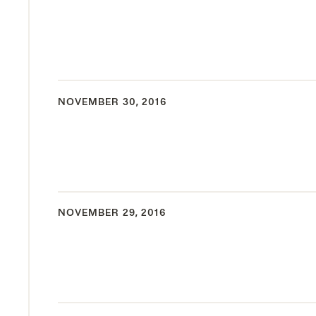
NOVEMBER 30, 2016
NOVEMBER 29, 2016