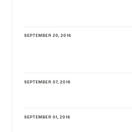
SEPTEMBER 20, 2016
SEPTEMBER 07, 2016
SEPTEMBER 01, 2016