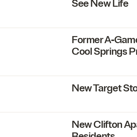
See New Life
Former A‑Game
Cool Springs P
New Target St
New Clifton Ap
Residents