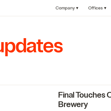
Company
▾
Offices
▾
 updates
Final Touches
Brewery