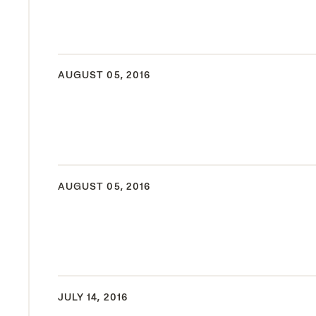
AUGUST 05, 2016
AUGUST 05, 2016
JULY 14, 2016