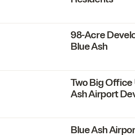
98
-Acre Devel
Blue Ash
Two Big Office
Ash Airport D
Blue Ash Airpo