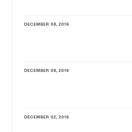
DECEMBER 08, 2016
DECEMBER 08, 2016
DECEMBER 02, 2016