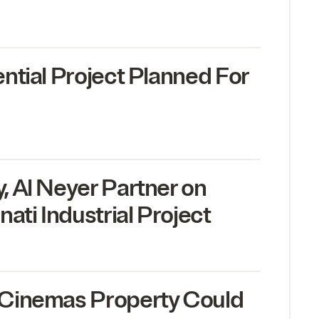
ntial Project Planned For
 Al Neyer Partner on
ati Industrial Project
Cinemas Property Could