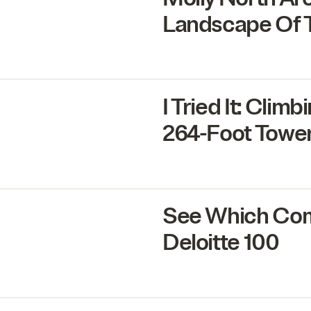
Landscape Of T
I Tried It: Cli
264
-Foot Towe
See Which Com
Deloitte
100