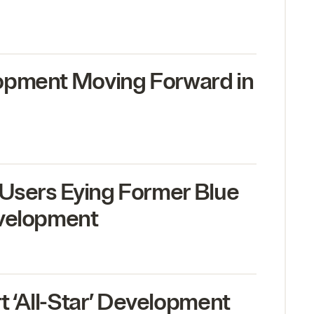
opment Moving Forward in
 Users Eying Former Blue
evelopment
rt
‘
All-Star’ Development