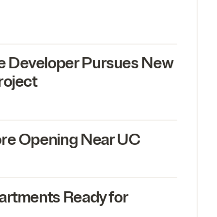
 Developer Pursues New
roject
ore Opening Near
UC
artments Ready for