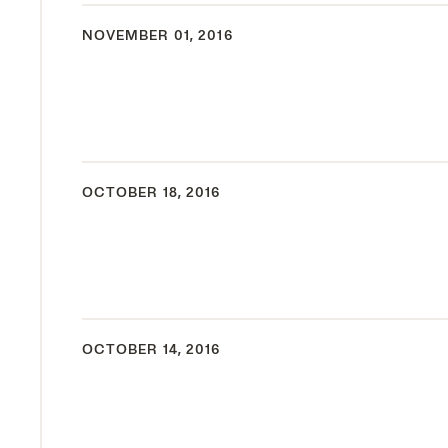
NOVEMBER 01, 2016
OCTOBER 18, 2016
OCTOBER 14, 2016