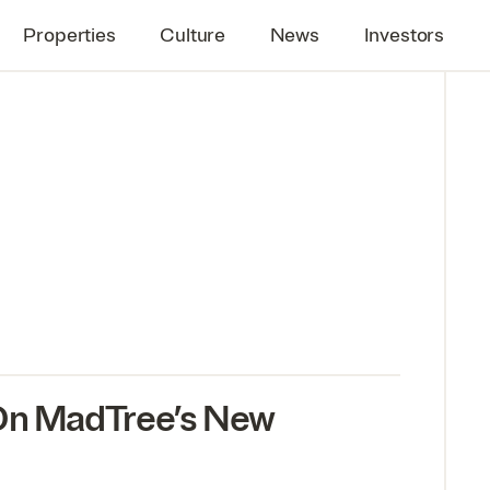
Properties
Culture
News
Investors
 On MadTree’s New