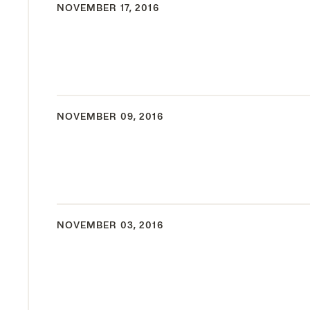
NOVEMBER 17, 2016
NOVEMBER 09, 2016
NOVEMBER 03, 2016