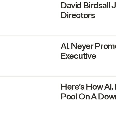
David Birdsall 
Directors
Al. Neyer Prom
Executive
Here’s How Al.
Pool On A Dow