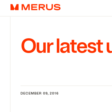
Skip to content
Merus
Our latest
DECEMBER 09, 2016