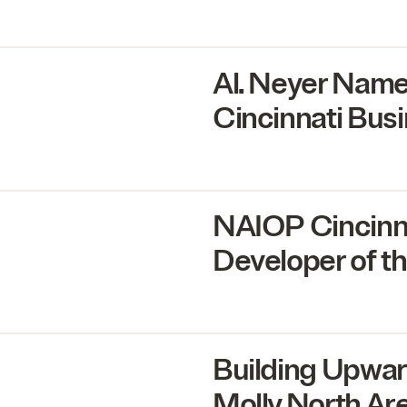
Al. Neyer Nam
Cincinnati Bus
NAIOP
Cincinn
Developer of th
Building Upwar
Molly North Ar