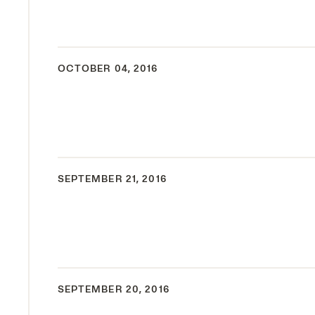
OCTOBER 04, 2016
SEPTEMBER 21, 2016
SEPTEMBER 20, 2016