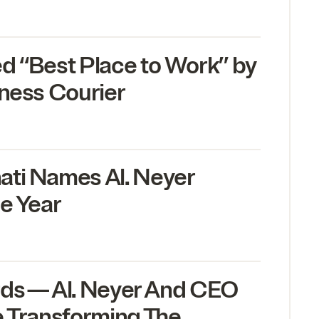
ed
“
Best Place to Work” by
iness Courier
ati Names Al. Neyer
e Year
ds — Al. Neyer And
CEO
e Transforming The