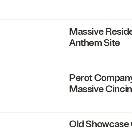
Massive Reside
Anthem Site
Perot Company,
Massive Cincinn
Old Showcase 